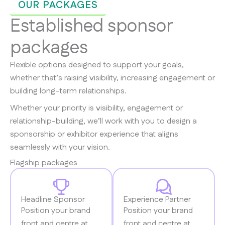
OUR PACKAGES
Established sponsor
packages
Flexible options designed to support your goals,
whether that’s raising visibility, increasing engagement or
building long-term relationships.
Whether your priority is visibility, engagement or
relationship-building, we’ll work with you to design a
sponsorship or exhibitor experience that aligns
seamlessly with your vision.​
Flagship packages
Headline Sponsor
Experience Partner
Position your brand
Position your brand
front and centre at
front and centre at