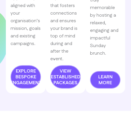
truly
aligned with
that fosters
memorable
your
connections
by hosting a
organisation’s
and ensures
relaxed,
mission, goals
your brand is
engaging and
and existing
top of mind
impactful
campaigns.
during and
Sunday
after the
brunch.
event.
EXPLORE
VIEW
BESPOKE
ESTABLISHED
LEARN
ENGAGEMENT
PACKAGES
MORE