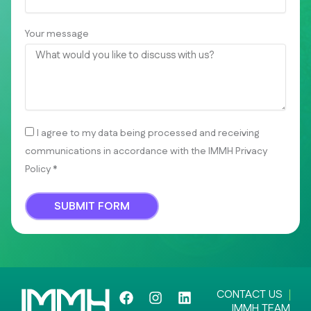
Your message
I agree to my data being processed and receiving
communications in accordance with the IMMH Privacy
Policy *
SUBMIT FORM
F
I
L
CONTACT US
a
n
i
IMMH TEAM