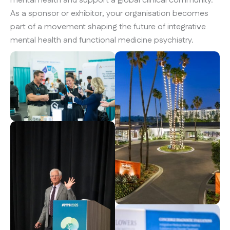
mental health and support a global clinical community.
As a sponsor or exhibitor, your organisation becomes
part of a movement shaping the future of integrative
mental health and functional medicine psychiatry.