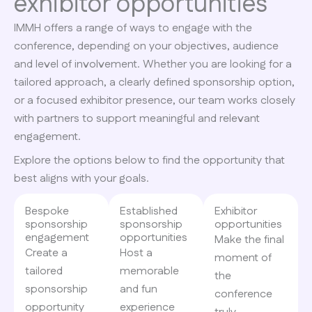
exhibitor opportunities
IMMH offers a range of ways to engage with the
conference, depending on your objectives, audience
and level of involvement. Whether you are looking for a
tailored approach, a clearly defined sponsorship option,
or a focused exhibitor presence, our team works closely
with partners to support meaningful and relevant
engagement.
Explore the options below to find the opportunity that
best aligns with your goals.
Bespoke
Established
Exhibitor
sponsorship
sponsorship
opportunities​
engagement
opportunities
Make the final
Create a
Host a
moment of
tailored
memorable
the
sponsorship
and fun
conference
opportunity
experience