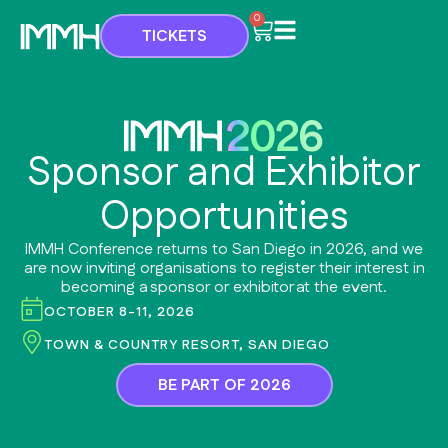
Skip
Cart
0
TICKETS
to
content
Sponsor and Exhibitor
Opportunities
IMMH Conference returns to San Diego in 2026, and we
are now inviting organisations to register their interest in
becoming a sponsor or exhibitor at the event.
OCTOBER 8-11, 2026
TOWN & COUNTRY RESORT, SAN DIEGO
BE PART OF 2026