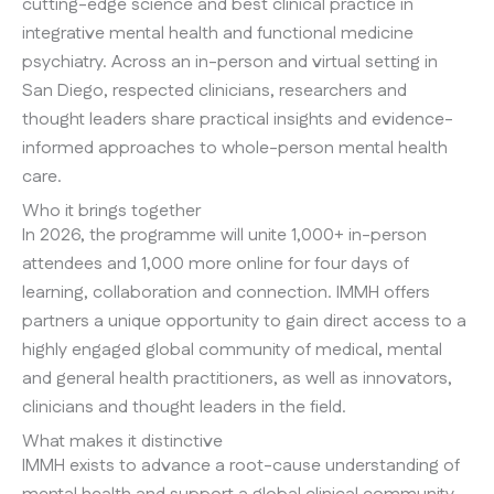
cutting-edge science and best clinical practice in
integrative mental health and functional medicine
psychiatry. Across an in-person and virtual setting in
San Diego, respected clinicians, researchers and
thought leaders share practical insights and evidence-
informed approaches to whole-person mental health
care.
Who it brings together
In 2026, the programme will unite 1,000+ in-person
attendees and 1,000 more online for four days of
learning, collaboration and connection. IMMH offers
partners a unique opportunity to gain direct access to a
highly engaged global community of medical, mental
and general health practitioners, as well as innovators,
clinicians and thought leaders in the field.
What makes it distinctive
IMMH exists to advance a root-cause understanding of