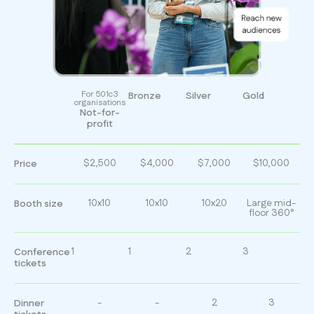
For 501c3
Bronze
Silver
Gold
organisations
Not-for-
profit
$2,500
$4,000
$7,000
$10,000
Price
10x10
10x10
10x20
Large mid-
Booth size
floor 360°
1
1
2
3
Conference
tickets
-
-
2
3
Dinner