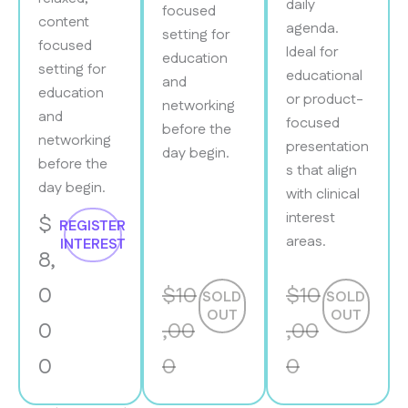
daily
focused
content
agenda.
setting for
focused
Ideal for
education
setting for
educational
and
education
or product-
networking
and
focused
before the
networking
presentation
day begin.
before the
s that align
day begin.
with clinical
interest
$
REGISTER
areas.
INTEREST
8,
0
$10
$10
SOLD
SOLD
OUT
OUT
0
,00
,00
0
0
0