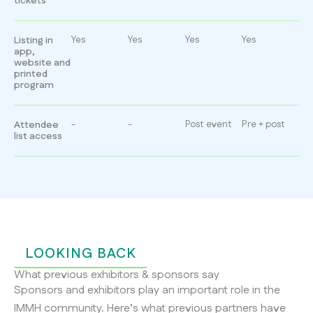
tickets
Yes
Yes
Yes
Yes
Listing in
app,
website and
printed
program
-
-
Post event
Pre + post
Attendee
list access
LOOKING BACK
What previous exhibitors & sponsors say
Sponsors and exhibitors play an important role in the
IMMH community. Here’s what previous partners have