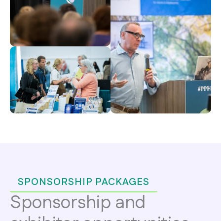
SPONSORSHIP PACKAGES
Sponsorship and