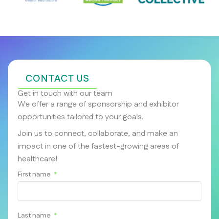
CONTACT US
Get in touch with our team
We offer a range of sponsorship and exhibitor
opportunities tailored to your goals.
Join us to connect, collaborate, and make an
impact in one of the fastest-growing areas of
healthcare!
First name
Last name