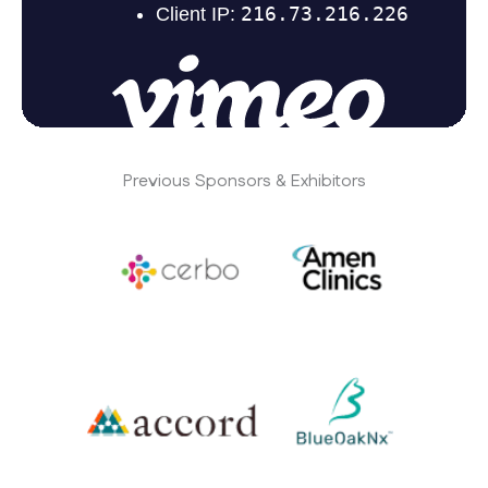
Previous Sponsors & Exhibitors