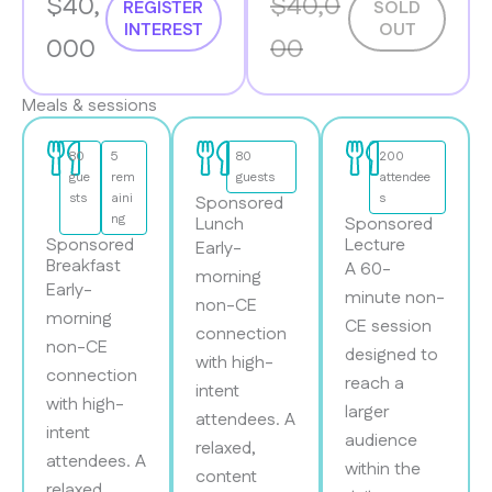
$40,
$40,0
REGISTER
SOLD
INTEREST
OUT
000
00
Meals & sessions
80
5
80
200
gue
rem
guests
attendee
sts
aini
s
Sponsored
ng
Lunch
Sponsored
Sponsored
Lecture
Early-
Breakfast
A 60-
morning
Early-
minute non-
non-CE
morning
CE session
connection
non-CE
designed to
with high-
connection
reach a
intent
with high-
larger
attendees. A
intent
audience
relaxed,
attendees. A
within the
content
relaxed,