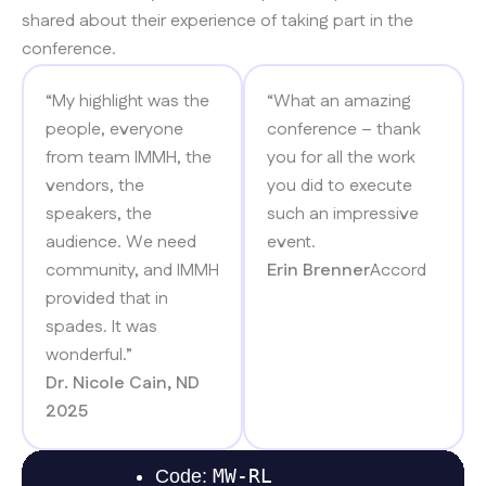
shared about their experience of taking part in the
conference.​
“My highlight was the
“What an amazing
people, everyone
conference – thank
from team IMMH, the
you for all the work
vendors, the
you did to execute
speakers, the
such an impressive
audience. We need
event.
community, and IMMH
Erin Brenner
Accord
provided that in
spades. It was
wonderful.”
Dr. Nicole Cain, ND
2025