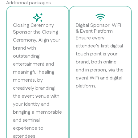
Additional packages
Closing Ceremony
Digital Sponsor: WiFi
& Event Platform
Sponsor the Closing
Ensure every
Ceremony. Align your
attendee’s first digital
brand with
touch point is your
outstanding
brand, both online
entertainment and
and in person, via the
meaningful healing
event WiFi and digital
moments, by
platform.
creatively branding
the event venue with
your identity and
bringing a memorable
and seminal
experience to
attendees.