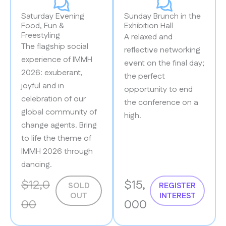
Saturday Evening
Sunday Brunch in the
Food, Fun &
Exhibition Hall
Freestyling
A relaxed and
The flagship social
reflective networking
experience of IMMH
event on the final day;
2026: exuberant,
the perfect
joyful and in
opportunity to end
celebration of our
the conference on a
global community of
high.
change agents. Bring
to life the theme of
IMMH 2026 through
dancing.
$12,0
$15,
SOLD
REGISTER
OUT
INTEREST
00
000