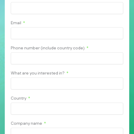
Email
Phone number (include country code)
What are you interested in?
Country
Company name