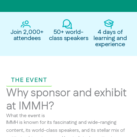
Join 2,000+
50+ world-
4 days of
attendees
class speakers
learning and
experience
THE EVENT
Why sponsor and exhibit
at IMMH?
What the event is
IMMH is known for its fascinating and wide-ranging
content, its world-class speakers, and its stellar mix of