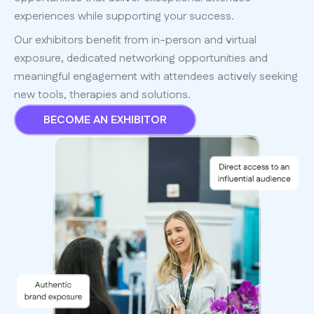
experiences while supporting your success.
Our exhibitors benefit from in-person and virtual
exposure, dedicated networking opportunities and
meaningful engagement with attendees actively seeking
new tools, therapies and solutions.
BECOME AN EXHIBITOR