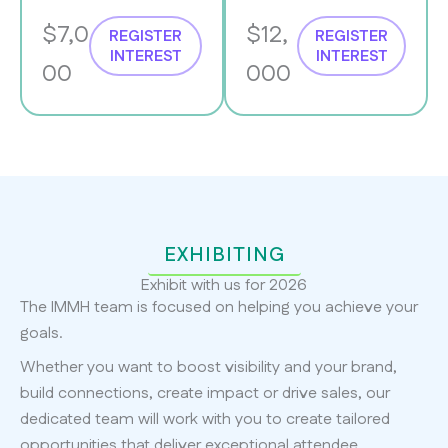
$7,0
$12,
REGISTER
REGISTER
INTEREST
INTEREST
00
000
EXHIBITING
Exhibit with us for 2026
The IMMH team is focused on helping you achieve your
goals.
Whether you want to boost visibility and your brand,
build connections, create impact or drive sales, our
dedicated team will work with you to create tailored
opportunities that deliver exceptional attendee