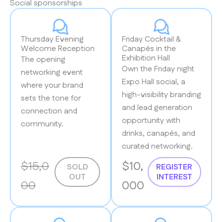
Social sponsorships
Thursday Evening
Friday Cocktail &
Welcome Reception
Canapés in the
Exhibition Hall
The opening
Own the Friday night
networking event
Expo Hall social, a
where your brand
high-visibility branding
sets the tone for
and lead generation
connection and
opportunity with
community.
drinks, canapés, and
curated networking.
$15,0
$10,
SOLD
REGISTER
OUT
INTEREST
00
000