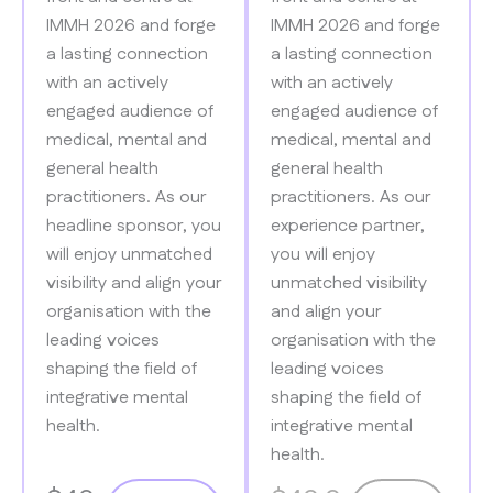
IMMH 2026 and forge
IMMH 2026 and forge
a lasting connection
a lasting​ connection
with​ an actively
with an actively
engaged audience of
engaged audience of
medical, mental and
medical, mental and
general health
general​ health
practitioners. As​ our
practitioners. As our
headline sponsor, you
experience partner,
will enjoy unmatched
you will enjoy
visibility and align your
unmatched​ visibility
organisation​ with the
and align your
leading voices
organisation with the
shaping the field of
leading voices
integrative mental
shaping the field of​
health.
integrative mental
health.