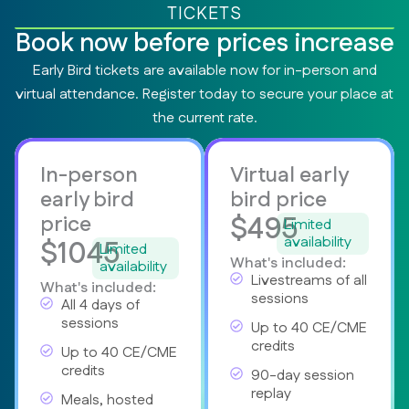
TICKETS
Book now before prices increase
Early Bird tickets are available now for in-person and
virtual attendance. Register today to secure your place at
the current rate.
In-person
Virtual early
early bird
bird price
$495
price
Limited
availability
$1045
Limited
What's included:
availability
Livestreams of all
What's included:
sessions
All 4 days of
sessions
Up to 40 CE/CME
credits
Up to 40 CE/CME
credits
90-day session
replay
Meals, hosted