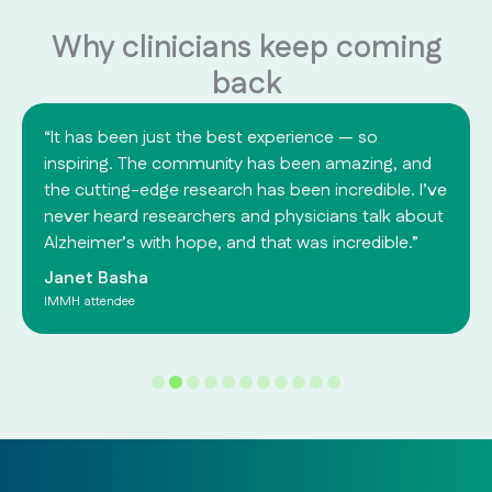
Why clinicians keep coming
back
“It has been just the best experience — so
inspiring. The community has been amazing, and
the cutting-edge research has been incredible. I’ve
never heard researchers and physicians talk about
Alzheimer’s with hope, and that was incredible.”
Janet Basha
IMMH attendee