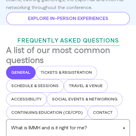
networking throughout the conference.
EXPLORE IN-PERSON EXPERIENCES
FREQUENTLY ASKED QUESTIONS
A list of our most common
questions
GENERAL
TICKETS & REGISTRATION
SCHEDULE & SESSIONS
TRAVEL & VENUE
ACCESSIBILITY
SOCIAL EVENTS & NETWORKING
CONTINUING EDUCATION (CE/CPD)
CONTACT
What is IMMH and is it right for me?