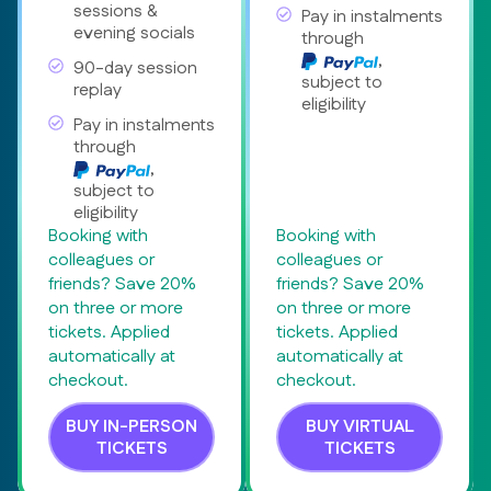
sessions &
Pay in instalments
evening socials
through
,
90-day session
subject to
replay
eligibility
Pay in instalments
through
,
subject to
eligibility
Booking with
Booking with
colleagues or
colleagues or
friends? Save 20%
friends? Save 20%
on three or more
on three or more
tickets. Applied
tickets. Applied
automatically at
automatically at
checkout.
checkout.
BUY IN-PERSON
BUY VIRTUAL
TICKETS
TICKETS