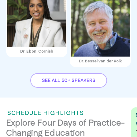
Dr. Eboni Cornish
Dr. Bessel van der Kolk
SEE ALL 50+ SPEAKERS
SCHEDULE HIGHLIGHTS
Explore Four Days of Practice-
Changing Education