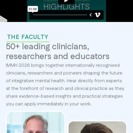
THE FACULTY
50+ leading clinicians,
researchers and educators
IMMH 2026 brings together internationally recognised
clinicians, researchers and pioneers shaping the future
of integrative mental health. Hear directly from experts
at the forefront of research and clinical practice as they
share evidence-based insights and practical strategies
you can apply immediately in your work.