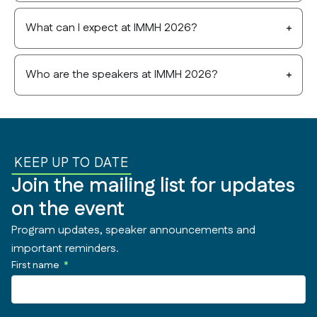
What can I expect at IMMH 2026?
Who are the speakers at IMMH 2026?
KEEP UP TO DATE
Join the mailing list for updates
on the event
Program updates, speaker announcements and
important reminders.
First name