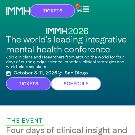
Skip
Cart
0
TICKETS
to
content
The world's leading integrative
mental health conference
Join clinicians and researchers from around the world for four
days of cutting-edge science, practical clinical strategies and
world-class speakers.
October 8-11, 2026
San Diego
TICKETS
SCHEDULE
THE EVENT
Four days of clinical insight and