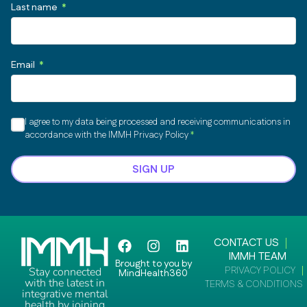
Last name
Email
I agree to my data being processed and receiving communications in
accordance with the IMMH Privacy Policy
SIGN UP
F
I
L
CONTACT US
a
n
i
IMMH TEAM
Brought to you by
c
s
n
PRIVACY POLICY
Stay connected
MindHealth360
e
t
k
with the latest in
TERMS & CONDITIONS
integrative mental
b
a
e
health by joining