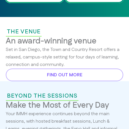
THE VENUE
An award-winning venue
Set in San Diego, the Town and Country Resort offers a
relaxed, campus-style setting for four days of learning,
connection and community.
FIND OUT MORE
BEYOND THE SESSIONS
Make the Most of Every Day
Your IMMH experience continues beyond the main
sessions, with hosted breakfast sessions, Lunch &
Learns, evening gatherings, the Expo Hall and informal