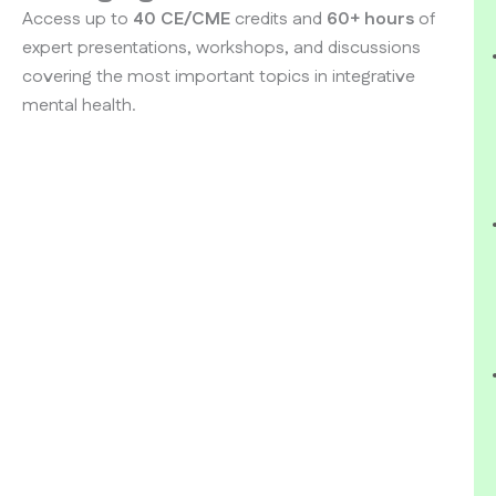
Access up to
40 CE/CME
credits and
60+ hours
of
expert presentations, workshops, and discussions
covering the most important topics in integrative
mental health.