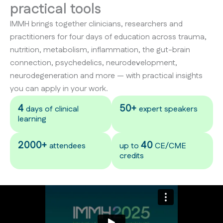
practical tools
IMMH brings together clinicians, researchers and
practitioners for four days of education across trauma,
nutrition, metabolism, inflammation, the gut-brain
connection, psychedelics, neurodevelopment,
neurodegeneration and more — with practical insights
you can apply in your work.
4
50+
days of clinical
expert speakers
learning
2000+
40
attendees
up to
CE/CME
credits