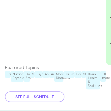
Featured Topics
Trauma
Nutritional
Gut-
Sleep
Psychedelics
Addiction
Autism
Mood
Neurodegenration
Hormones
Stress
Brain
+11
Psychiatry
Brain
Disorders
Health
more
&
Cognition
SEE FULL SCHEDULE