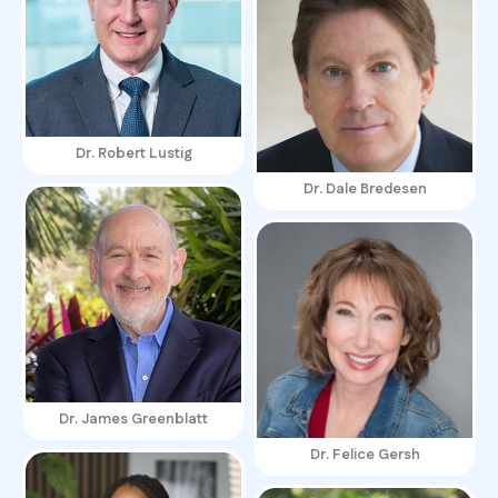
Dr. Robert Lustig
Dr. Dale Bredesen
Dr. James Greenblatt
Dr. Felice Gersh