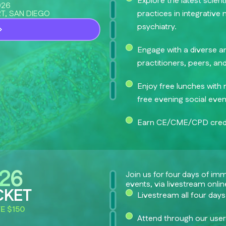
Explore the latest scien
026
T, SAN DIEGO
practices in integrative
psychiatry.
Engage with a diverse a
practitioners, peers, an
Enjoy free lunches with 
free evening social even
Earn CE/CME/CPD credi
Join us for four days of im
events, via livestream onlin
CKET
Livestream all four days
E $150
Attend through our user-