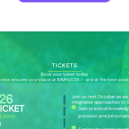
TICKETS
Book your ticket today
ccess ensures your place at IMMH2026 — and at the best possi
Join us next October as we
integrative approaches to 
ICKET
Gain practical knowledge
precision and personali
E $300
0