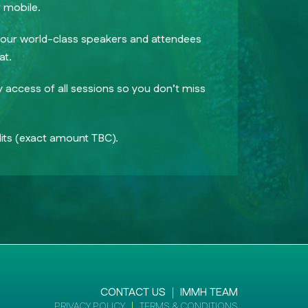
 mobile.
h our world-class speakers and attendees
at.
access of all sessions so you don’t miss
ts (exact amount TBC).
CONTACT US
IMMH TEAM
PRIVACY POLICY
TERMS & CONDITIONS