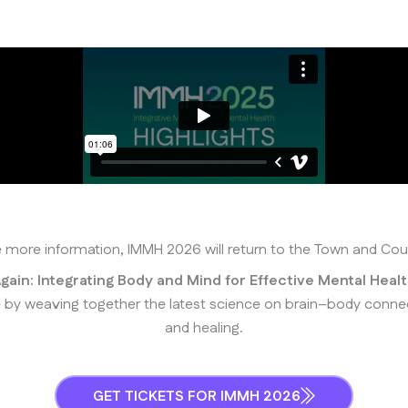
ke more information, IMMH 2026 will return to the Town and Co
gain: Integrating Body and Mind for Effective Mental Heal
 weaving together the latest science on brain–body connectio
and healing.
GET TICKETS FOR IMMH 2026