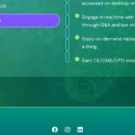
accessed on desktop or
026
Engage in real time wit
through Q&A and live ch
Enjoy on-demand replay 
a thing.
Earn CE/CME/CPD credi
F
I
L
a
n
i