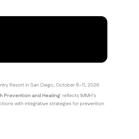
untry Resort in San Diego, October 8–11, 2026
th Prevention and Healing
‘ reflects IMMH’s
ns with integrative strategies for prevention