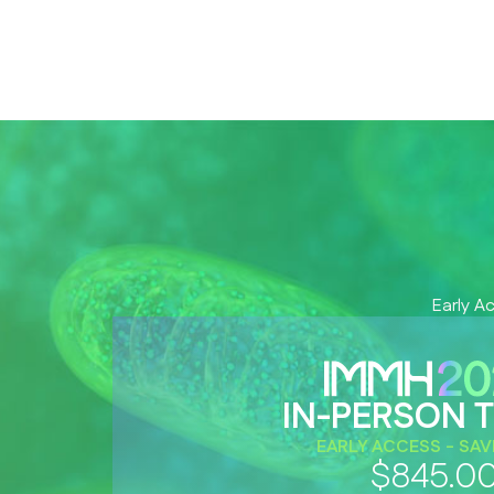
Early A
IN-PERSON T
EARLY ACCESS - SAV
$845.0