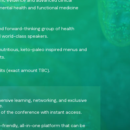
tific evidence and advanced clinical
 mental health and functional medicine
nd forward-thinking group of health
d world-class speakers.
nutritious, keto-paleo inspired menus and
ts.
ts (exact amount TBC).
mersive learning, networking, and exclusive
e.
 of the conference with instant access.
friendly, all-in-one platform that can be