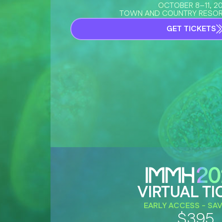
OCTOBER 8–11, 2
TOWN AND COUNTRY RESOR
GET TICKETS
VIRTUAL TI
EARLY ACCESS - SAV
$395