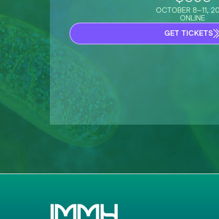
OCTOBER 8–11, 2
ONLINE
GET TICKETS