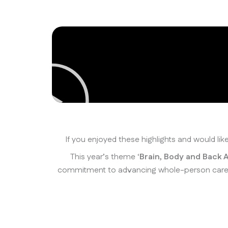
If you enjoyed these highlights and would li
This year’s theme ‘
Brain, Body and Back A
commitment to advancing whole-person care by