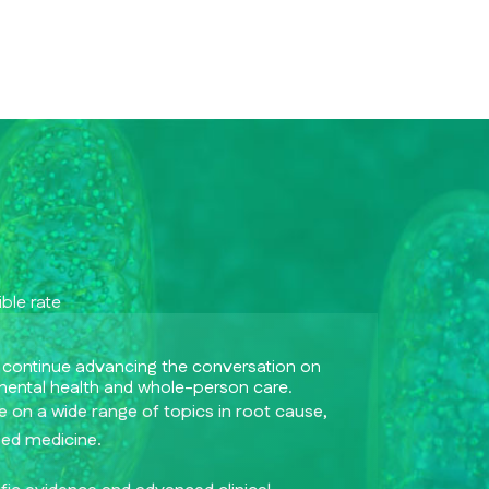
ble rate
 continue advancing the conversation on
mental health and whole-person care.
 on a wide range of topics in root cause,
sed medicine.